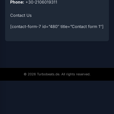
Phone:
+30-2106019311
Contact Us
[contact-form-7 id=”480″ title=”Contact form 1″]
© 2026 Turbobeats.de. All rights reserved.