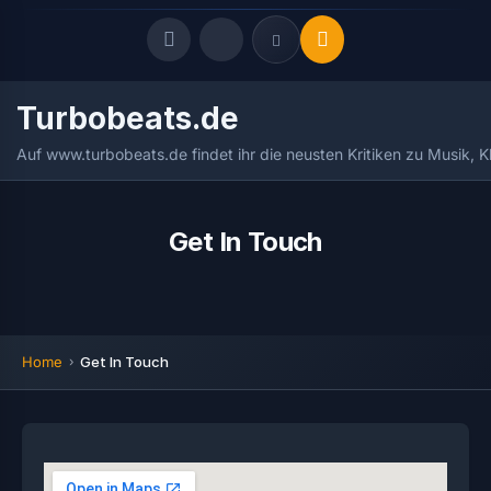
Turbobeats.de
Quick Links
Auf www.turbobeats.de findet ihr die neusten Kritiken zu Musik, 
LATEST UPDATES
August 5, 2026
FOLLOW US
Get In Touch
Home
Get In Touch