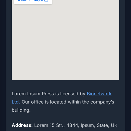
Lorem Ipsum Press is licensed by
Bionetwork
Ltd.
Our office is located within the company’s
building.
Address:
Lorem 15 Str., 4844, Ipsum, State, UK